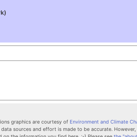
rk)
tions graphics are courtesy of
Environment and Climate C
ata sources and effort is made to be accurate. However, i
d on the information you find here. :-) Please see
the "abou