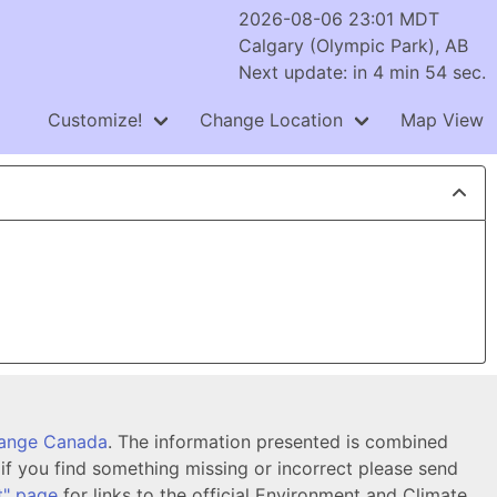
2026-08-06 23:01 MDT
Calgary (Olympic Park), AB
Next update: in 4 min 54 sec.
Customize!
Change Location
Map View
hange Canada
. The information presented is combined
f you find something missing or incorrect please send
t" page
for links to the official Environment and Climate