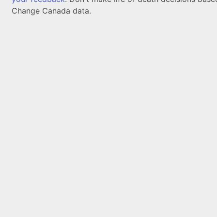
Change Canada data.