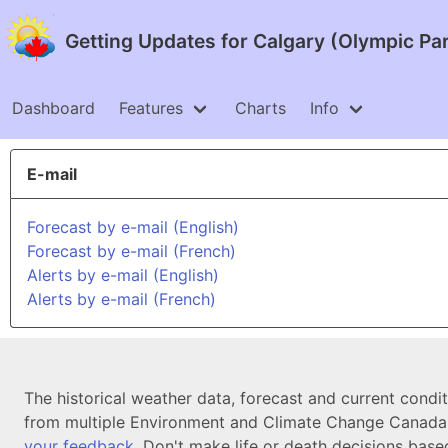
Getting Updates for Calgary (Olympic Pa
Dashboard
Features
Charts
Info
E-mail
Forecast by e-mail (English)
Forecast by e-mail (French)
Alerts by e-mail (English)
Alerts by e-mail (French)
The historical weather data, forecast and current condi
from multiple Environment and Climate Change Canada d
your feedback
. Don't make life or death decisions base